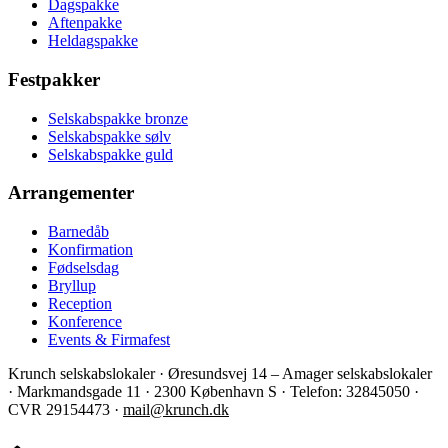
Dagspakke
Aftenpakke
Heldagspakke
Festpakker
Selskabspakke bronze
Selskabspakke sølv
Selskabspakke guld
Arrangementer
Barnedåb
Konfirmation
Fødselsdag
Bryllup
Reception
Konference
Events & Firmafest
Krunch selskabslokaler · Øresundsvej 14 – Amager selskabslokaler
· Markmandsgade 11 · 2300 København S · Telefon: 32845050 ·
CVR 29154473 ·
mail@krunch.dk