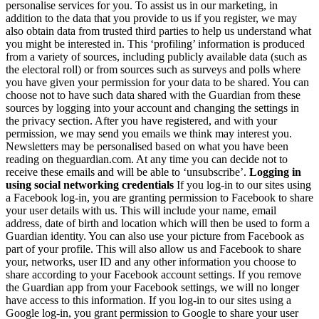
personalise services for you. To assist us in our marketing, in
addition to the data that you provide to us if you register, we may
also obtain data from trusted third parties to help us understand what
you might be interested in. This ‘profiling’ information is produced
from a variety of sources, including publicly available data (such as
the electoral roll) or from sources such as surveys and polls where
you have given your permission for your data to be shared. You can
choose not to have such data shared with the Guardian from these
sources by logging into your account and changing the settings in
the privacy section. After you have registered, and with your
permission, we may send you emails we think may interest you.
Newsletters may be personalised based on what you have been
reading on theguardian.com. At any time you can decide not to
receive these emails and will be able to ‘unsubscribe’.
Logging in
using social networking credentials
If you log-in to our sites using
a Facebook log-in, you are granting permission to Facebook to share
your user details with us. This will include your name, email
address, date of birth and location which will then be used to form a
Guardian identity. You can also use your picture from Facebook as
part of your profile. This will also allow us and Facebook to share
your, networks, user ID and any other information you choose to
share according to your Facebook account settings. If you remove
the Guardian app from your Facebook settings, we will no longer
have access to this information. If you log-in to our sites using a
Google log-in, you grant permission to Google to share your user