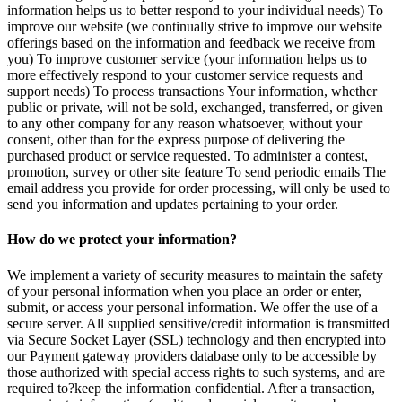
information helps us to better respond to your individual needs) To
improve our website (we continually strive to improve our website
offerings based on the information and feedback we receive from
you) To improve customer service (your information helps us to
more effectively respond to your customer service requests and
support needs) To process transactions Your information, whether
public or private, will not be sold, exchanged, transferred, or given
to any other company for any reason whatsoever, without your
consent, other than for the express purpose of delivering the
purchased product or service requested. To administer a contest,
promotion, survey or other site feature To send periodic emails The
email address you provide for order processing, will only be used to
send you information and updates pertaining to your order.
How do we protect your information?
We implement a variety of security measures to maintain the safety
of your personal information when you place an order or enter,
submit, or access your personal information. We offer the use of a
secure server. All supplied sensitive/credit information is transmitted
via Secure Socket Layer (SSL) technology and then encrypted into
our Payment gateway providers database only to be accessible by
those authorized with special access rights to such systems, and are
required to?keep the information confidential. After a transaction,