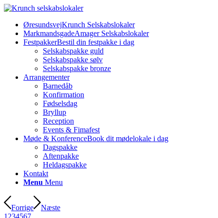
Øresundsvej
Krunch Selskabslokaler
Markmandsgade
Amager Selskabslokaler
Festpakker
Bestil din festpakke i dag
Selskabspakke guld
Selskabspakke sølv
Selskabspakke bronze
Arrangementer
Barnedåb
Konfirmation
Fødselsdag
Bryllup
Reception
Events & Fimafest
Møde & Konference
Book dit mødelokale i dag
Dagspakke
Aftenpakke
Heldagspakke
Kontakt
Menu
Menu
Forrige
Næste
1
2
3
4
5
6
7