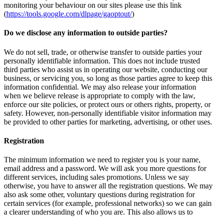
monitoring your behaviour on our sites please use this link
(
https://tools.google.com/dlpage/gaoptout/
)
Do we disclose any information to outside parties?
We do not sell, trade, or otherwise transfer to outside parties your
personally identifiable information. This does not include trusted
third parties who assist us in operating our website, conducting our
business, or servicing you, so long as those parties agree to keep this
information confidential. We may also release your information
when we believe release is appropriate to comply with the law,
enforce our site policies, or protect ours or others rights, property, or
safety. However, non-personally identifiable visitor information may
be provided to other parties for marketing, advertising, or other uses.
Registration
The minimum information we need to register you is your name,
email address and a password. We will ask you more questions for
different services, including sales promotions. Unless we say
otherwise, you have to answer all the registration questions. We may
also ask some other, voluntary questions during registration for
certain services (for example, professional networks) so we can gain
a clearer understanding of who you are. This also allows us to