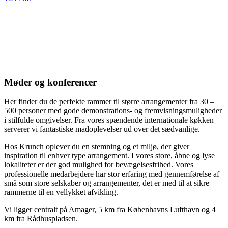
Møder og konferencer
Her finder du de perfekte rammer til større arrangementer fra 30 –
500 personer med gode demonstrations- og fremvisningsmuligheder
i stilfulde omgivelser. Fra vores spændende internationale køkken
serverer vi fantastiske madoplevelser ud over det sædvanlige.
Hos Krunch oplever du en stemning og et miljø, der giver
inspiration til enhver type arrangement. I vores store, åbne og lyse
lokaliteter er der god mulighed for bevægelsesfrihed. Vores
professionelle medarbejdere har stor erfaring med gennemførelse af
små som store selskaber og arrangementer, det er med til at sikre
rammerne til en vellykket afvikling.
Vi ligger centralt på Amager, 5 km fra Københavns Lufthavn og 4
km fra Rådhuspladsen.