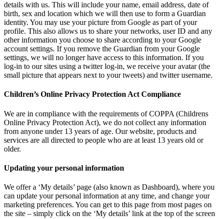
details with us. This will include your name, email address, date of
birth, sex and location which we will then use to form a Guardian
identity. You may use your picture from Google as part of your
profile. This also allows us to share your networks, user ID and any
other information you choose to share according to your Google
account settings. If you remove the Guardian from your Google
settings, we will no longer have access to this information. If you
log-in to our sites using a twitter log-in, we receive your avatar (the
small picture that appears next to your tweets) and twitter username.
Children’s Online Privacy Protection Act Compliance
We are in compliance with the requirements of COPPA (Childrens
Online Privacy Protection Act), we do not collect any information
from anyone under 13 years of age. Our website, products and
services are all directed to people who are at least 13 years old or
older.
Updating your personal information
We offer a ‘My details’ page (also known as Dashboard), where you
can update your personal information at any time, and change your
marketing preferences. You can get to this page from most pages on
the site – simply click on the ‘My details’ link at the top of the screen