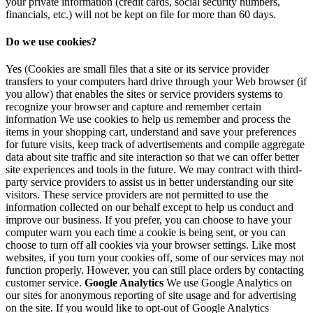
your private information (credit cards, social security numbers,
financials, etc.) will not be kept on file for more than 60 days.
Do we use cookies?
Yes (Cookies are small files that a site or its service provider
transfers to your computers hard drive through your Web browser (if
you allow) that enables the sites or service providers systems to
recognize your browser and capture and remember certain
information We use cookies to help us remember and process the
items in your shopping cart, understand and save your preferences
for future visits, keep track of advertisements and compile aggregate
data about site traffic and site interaction so that we can offer better
site experiences and tools in the future. We may contract with third-
party service providers to assist us in better understanding our site
visitors. These service providers are not permitted to use the
information collected on our behalf except to help us conduct and
improve our business. If you prefer, you can choose to have your
computer warn you each time a cookie is being sent, or you can
choose to turn off all cookies via your browser settings. Like most
websites, if you turn your cookies off, some of our services may not
function properly. However, you can still place orders by contacting
customer service.
Google Analytics
We use Google Analytics on
our sites for anonymous reporting of site usage and for advertising
on the site. If you would like to opt-out of Google Analytics