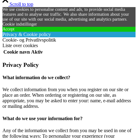
Scroll to top
We use cookies to personalise content and ads, to provide social media
features and to analyse our traffic. We also share information about your
use of our site with our social media, advertising and analytics partners.
Cookie indstillinger
Accept
Privacy & Cookie policy
Cookie- og Privatlivspolitik
Liste over cookies
Cookie navn
Aktiv
Privacy Policy
What information do we collect?
We collect information from you when you register on our site or
place an order. When ordering or registering on our site, as
appropriate, you may be asked to enter your: name, e-mail address
or mailing address.
What do we use your information for?
Any of the information we collect from you may be used in one of
the following ways: To personalize your experience (your