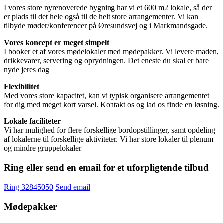
I vores store nyrenoverede bygning har vi et 600 m2 lokale, så der
er plads til det hele også til de helt store arrangementer. Vi kan
tilbyde møder/konferencer på Øresundsvej og i Markmandsgade.
Vores koncept er meget simpelt
I booker et af vores mødelokaler med mødepakker. Vi levere maden,
drikkevarer, servering og oprydningen. Det eneste du skal er bare
nyde jeres dag
Flexibilitet
Med vores store kapacitet, kan vi typisk organisere arrangementet
for dig med meget kort varsel. Kontakt os og lad os finde en løsning.
Lokale faciliteter
Vi har mulighed for flere forskellige bordopstillinger, samt opdeling
af lokalerne til forskellige aktiviteter. Vi har store lokaler til plenum
og mindre gruppelokaler
Ring eller send en email for et uforpligtende tilbud
Ring 32845050
Send email
Mødepakker