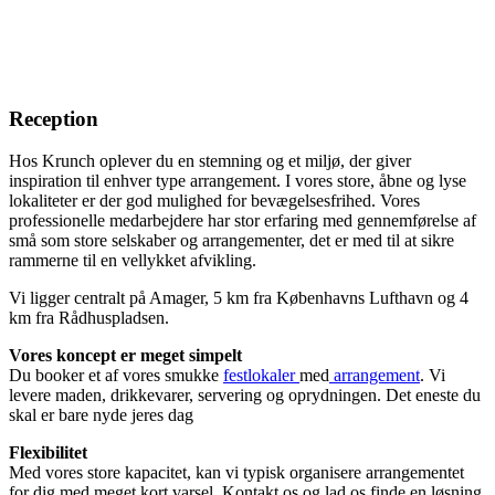
Reception
Hos Krunch oplever du en stemning og et miljø, der giver
inspiration til enhver type arrangement. I vores store, åbne og lyse
lokaliteter er der god mulighed for bevægelsesfrihed. Vores
professionelle medarbejdere har stor erfaring med gennemførelse af
små som store selskaber og arrangementer, det er med til at sikre
rammerne til en vellykket afvikling.
Vi ligger centralt på Amager, 5 km fra Københavns Lufthavn og 4
km fra Rådhuspladsen.
Vores koncept er meget simpelt
Du booker et af vores smukke
festlokaler
med
arrangement
. Vi
levere maden, drikkevarer, servering og oprydningen. Det eneste du
skal er bare nyde jeres dag
Flexibilitet
Med vores store kapacitet, kan vi typisk organisere arrangementet
for dig med meget kort varsel. Kontakt os og lad os finde en løsning.