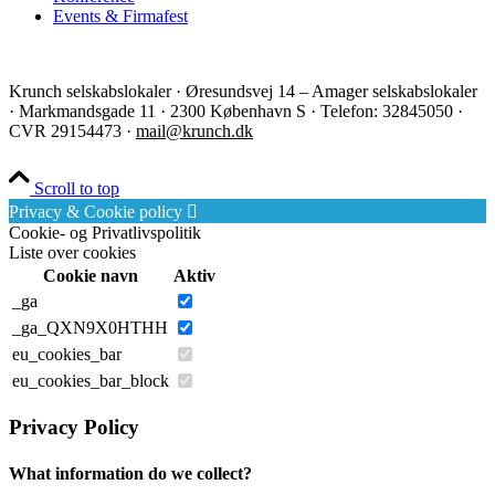
Events & Firmafest
Krunch selskabslokaler · Øresundsvej 14 – Amager selskabslokaler
· Markmandsgade 11 · 2300 København S · Telefon: 32845050 ·
CVR 29154473 ·
mail@krunch.dk
Scroll to top
Privacy & Cookie policy
Cookie- og Privatlivspolitik
Liste over cookies
Cookie navn
Aktiv
_ga
_ga_QXN9X0HTHH
eu_cookies_bar
eu_cookies_bar_block
Privacy Policy
What information do we collect?