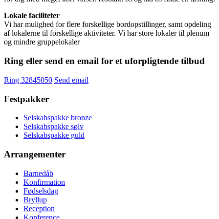
Lokale faciliteter
Vi har mulighed for flere forskellige bordopstillinger, samt opdeling
af lokalerne til forskellige aktiviteter. Vi har store lokaler til plenum
og mindre gruppelokaler
Ring eller send en email for et uforpligtende tilbud
Ring 32845050
Send email
Festpakker
Selskabspakke bronze
Selskabspakke sølv
Selskabspakke guld
Arrangementer
Barnedåb
Konfirmation
Fødselsdag
Bryllup
Reception
Konference