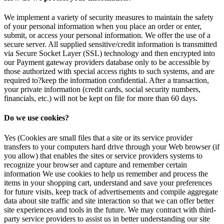
We implement a variety of security measures to maintain the safety
of your personal information when you place an order or enter,
submit, or access your personal information. We offer the use of a
secure server. All supplied sensitive/credit information is transmitted
via Secure Socket Layer (SSL) technology and then encrypted into
our Payment gateway providers database only to be accessible by
those authorized with special access rights to such systems, and are
required to?keep the information confidential. After a transaction,
your private information (credit cards, social security numbers,
financials, etc.) will not be kept on file for more than 60 days.
Do we use cookies?
Yes (Cookies are small files that a site or its service provider
transfers to your computers hard drive through your Web browser (if
you allow) that enables the sites or service providers systems to
recognize your browser and capture and remember certain
information We use cookies to help us remember and process the
items in your shopping cart, understand and save your preferences
for future visits, keep track of advertisements and compile aggregate
data about site traffic and site interaction so that we can offer better
site experiences and tools in the future. We may contract with third-
party service providers to assist us in better understanding our site