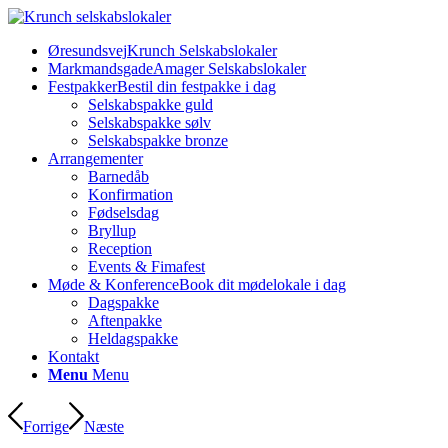
Øresundsvej
Krunch Selskabslokaler
Markmandsgade
Amager Selskabslokaler
Festpakker
Bestil din festpakke i dag
Selskabspakke guld
Selskabspakke sølv
Selskabspakke bronze
Arrangementer
Barnedåb
Konfirmation
Fødselsdag
Bryllup
Reception
Events & Fimafest
Møde & Konference
Book dit mødelokale i dag
Dagspakke
Aftenpakke
Heldagspakke
Kontakt
Menu
Menu
Forrige
Næste