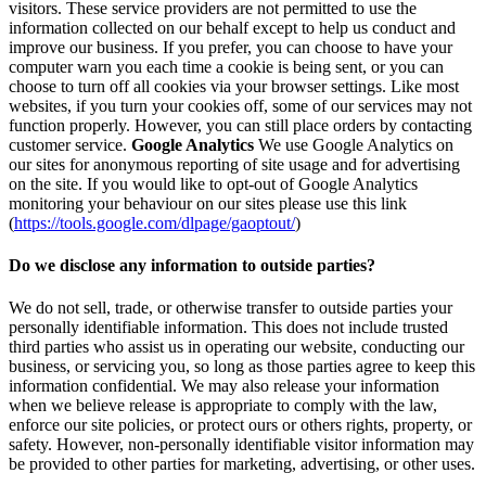
visitors. These service providers are not permitted to use the
information collected on our behalf except to help us conduct and
improve our business. If you prefer, you can choose to have your
computer warn you each time a cookie is being sent, or you can
choose to turn off all cookies via your browser settings. Like most
websites, if you turn your cookies off, some of our services may not
function properly. However, you can still place orders by contacting
customer service.
Google Analytics
We use Google Analytics on
our sites for anonymous reporting of site usage and for advertising
on the site. If you would like to opt-out of Google Analytics
monitoring your behaviour on our sites please use this link
(
https://tools.google.com/dlpage/gaoptout/
)
Do we disclose any information to outside parties?
We do not sell, trade, or otherwise transfer to outside parties your
personally identifiable information. This does not include trusted
third parties who assist us in operating our website, conducting our
business, or servicing you, so long as those parties agree to keep this
information confidential. We may also release your information
when we believe release is appropriate to comply with the law,
enforce our site policies, or protect ours or others rights, property, or
safety. However, non-personally identifiable visitor information may
be provided to other parties for marketing, advertising, or other uses.