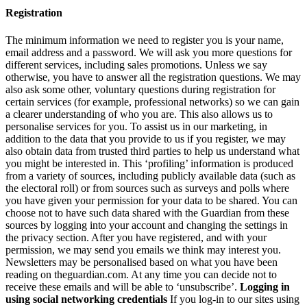
Registration
The minimum information we need to register you is your name,
email address and a password. We will ask you more questions for
different services, including sales promotions. Unless we say
otherwise, you have to answer all the registration questions. We may
also ask some other, voluntary questions during registration for
certain services (for example, professional networks) so we can gain
a clearer understanding of who you are. This also allows us to
personalise services for you. To assist us in our marketing, in
addition to the data that you provide to us if you register, we may
also obtain data from trusted third parties to help us understand what
you might be interested in. This ‘profiling’ information is produced
from a variety of sources, including publicly available data (such as
the electoral roll) or from sources such as surveys and polls where
you have given your permission for your data to be shared. You can
choose not to have such data shared with the Guardian from these
sources by logging into your account and changing the settings in
the privacy section. After you have registered, and with your
permission, we may send you emails we think may interest you.
Newsletters may be personalised based on what you have been
reading on theguardian.com. At any time you can decide not to
receive these emails and will be able to ‘unsubscribe’.
Logging in
using social networking credentials
If you log-in to our sites using