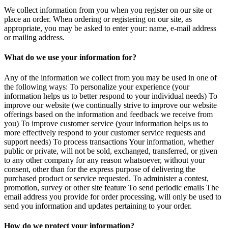
We collect information from you when you register on our site or
place an order. When ordering or registering on our site, as
appropriate, you may be asked to enter your: name, e-mail address
or mailing address.
What do we use your information for?
Any of the information we collect from you may be used in one of
the following ways: To personalize your experience (your
information helps us to better respond to your individual needs) To
improve our website (we continually strive to improve our website
offerings based on the information and feedback we receive from
you) To improve customer service (your information helps us to
more effectively respond to your customer service requests and
support needs) To process transactions Your information, whether
public or private, will not be sold, exchanged, transferred, or given
to any other company for any reason whatsoever, without your
consent, other than for the express purpose of delivering the
purchased product or service requested. To administer a contest,
promotion, survey or other site feature To send periodic emails The
email address you provide for order processing, will only be used to
send you information and updates pertaining to your order.
How do we protect your information?