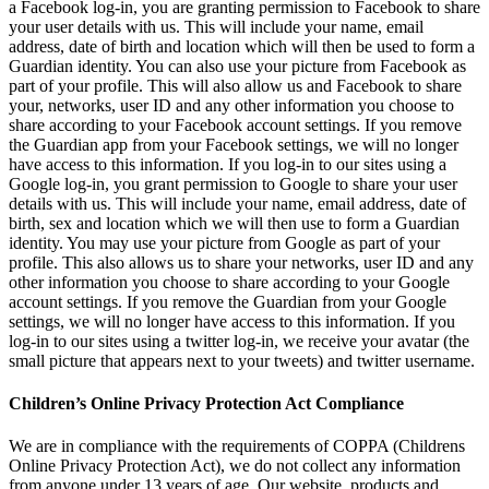
a Facebook log-in, you are granting permission to Facebook to share
your user details with us. This will include your name, email
address, date of birth and location which will then be used to form a
Guardian identity. You can also use your picture from Facebook as
part of your profile. This will also allow us and Facebook to share
your, networks, user ID and any other information you choose to
share according to your Facebook account settings. If you remove
the Guardian app from your Facebook settings, we will no longer
have access to this information. If you log-in to our sites using a
Google log-in, you grant permission to Google to share your user
details with us. This will include your name, email address, date of
birth, sex and location which we will then use to form a Guardian
identity. You may use your picture from Google as part of your
profile. This also allows us to share your networks, user ID and any
other information you choose to share according to your Google
account settings. If you remove the Guardian from your Google
settings, we will no longer have access to this information. If you
log-in to our sites using a twitter log-in, we receive your avatar (the
small picture that appears next to your tweets) and twitter username.
Children’s Online Privacy Protection Act Compliance
We are in compliance with the requirements of COPPA (Childrens
Online Privacy Protection Act), we do not collect any information
from anyone under 13 years of age. Our website, products and