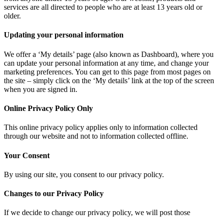
services are all directed to people who are at least 13 years old or
older.
Updating your personal information
We offer a ‘My details’ page (also known as Dashboard), where you
can update your personal information at any time, and change your
marketing preferences. You can get to this page from most pages on
the site – simply click on the ‘My details’ link at the top of the screen
when you are signed in.
Online Privacy Policy Only
This online privacy policy applies only to information collected
through our website and not to information collected offline.
Your Consent
By using our site, you consent to our privacy policy.
Changes to our Privacy Policy
If we decide to change our privacy policy, we will post those